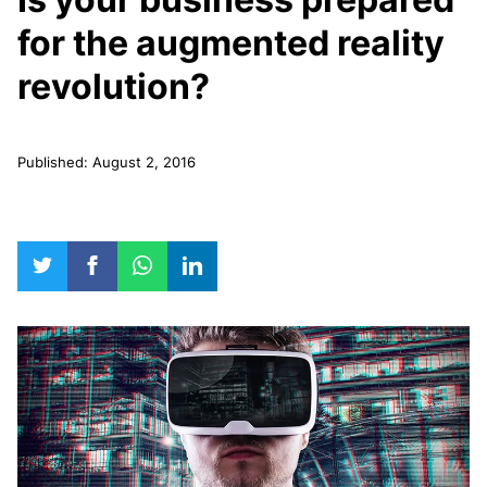
for the augmented reality
revolution?
Published: August 2, 2016