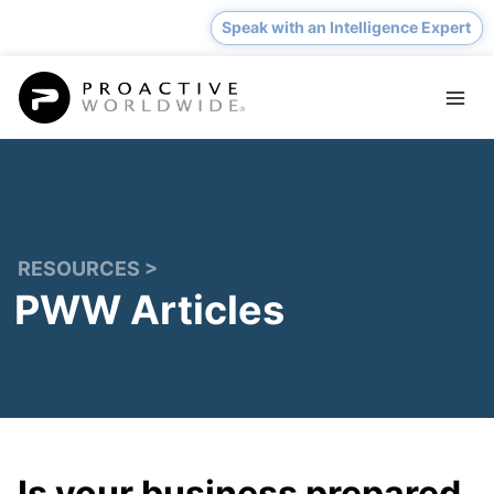
Skip
Speak with an Intelligence Expert
to
content
RESOURCES >
PWW Articles
Is your business prepared