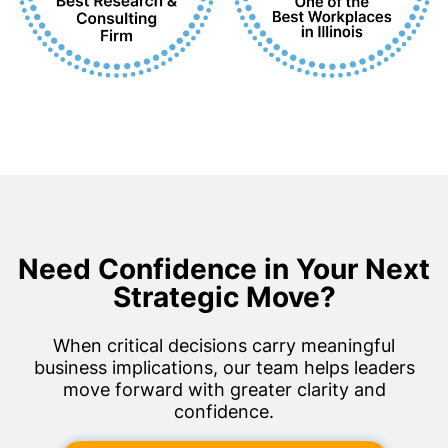
Need Confidence in Your Next
Strategic Move?
When critical decisions carry meaningful
business implications, our team helps leaders
move forward with greater clarity and
confidence.