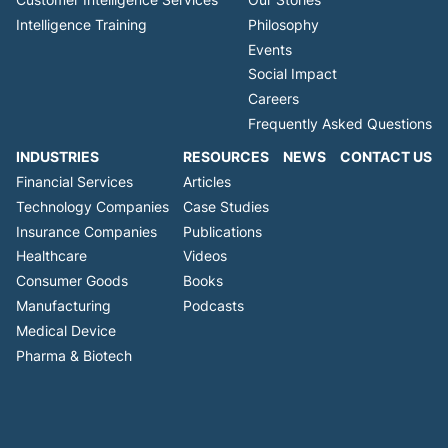
Intelligence Training
Philosophy
Events
Social Impact
Careers
Frequently Asked Questions
INDUSTRIES
RESOURCES
NEWS
CONTACT US
Financial Services
Articles
Technology Companies
Case Studies
Insurance Companies
Publications
Healthcare
Videos
Consumer Goods
Books
Manufacturing
Podcasts
Medical Device
Pharma & Biotech