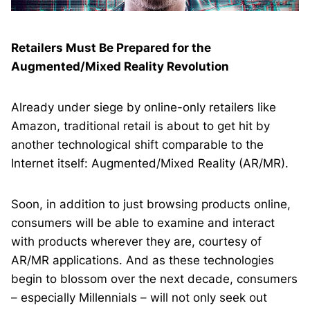
Retailers Must Be Prepared for the
Augmented/Mixed Reality Revolution
Already under siege by online-only retailers like
Amazon, traditional retail is about to get hit by
another technological shift comparable to the
Internet itself: Augmented/Mixed Reality (AR/MR).
Soon, in addition to just browsing products online,
consumers will be able to examine and interact
with products wherever they are, courtesy of
AR/MR applications. And as these technologies
begin to blossom over the next decade, consumers
– especially Millennials – will not only seek out