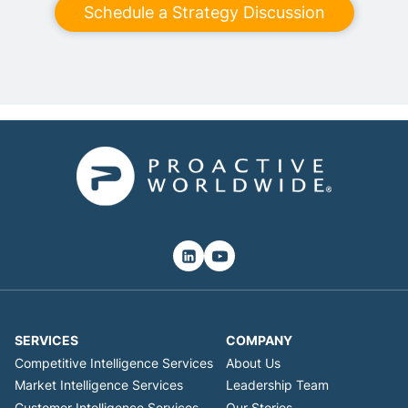
Schedule a Strategy Discussion
SERVICES
COMPANY
Competitive Intelligence Services
About Us
Market Intelligence Services
Leadership Team
Customer Intelligence Services
Our Stories