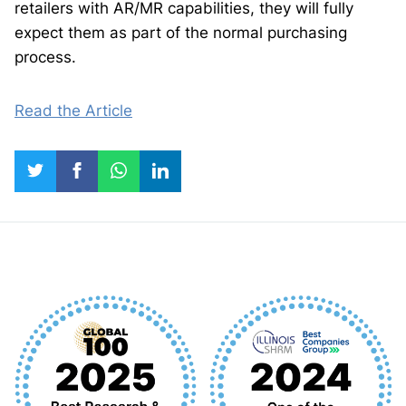
retailers with AR/MR capabilities, they will fully
expect them as part of the normal purchasing
process.
Read the Article