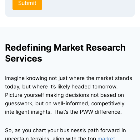
Submit
Redefining Market Research
Services
Imagine knowing not just where the market stands
today, but where it’s likely headed tomorrow.
Picture yourself making decisions not based on
guesswork, but on well-informed, competitively
intelligent insights. That’s the PWW difference.
So, as you chart your business’s path forward in
uncertain terrains, align with the top
market