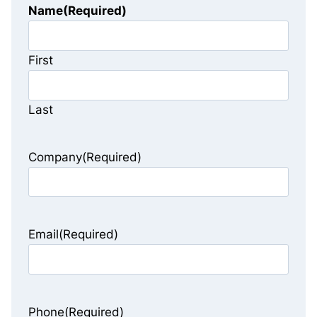
Name
(Required)
First
Last
Company
(Required)
Email
(Required)
Phone
(Required)