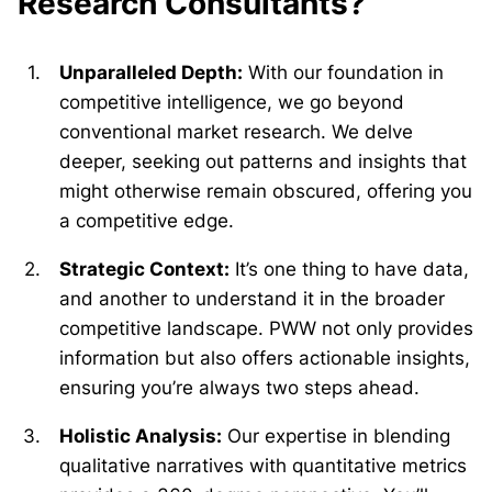
Research Consultants?
Unparalleled Depth:
With our foundation in
competitive intelligence, we go beyond
conventional market research. We delve
deeper, seeking out patterns and insights that
might otherwise remain obscured, offering you
a competitive edge.
Strategic Context:
It’s one thing to have data,
and another to understand it in the broader
competitive landscape. PWW not only provides
information but also offers actionable insights,
ensuring you’re always two steps ahead.
Holistic Analysis:
Our expertise in blending
qualitative narratives with quantitative metrics