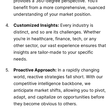
provides a 360-degree perspective. You’ll
benefit from a more comprehensive, nuanced
understanding of your market position.
Customized Insights:
Every industry is
distinct, and so are its challenges. Whether
you’re in healthcare, finance, tech, or any
other sector, our vast experience ensures that
insights are tailor-made to your specific
needs.
Proactive Approach:
In a rapidly changing
world, reactive strategies fall short. With our
competitive intelligence backbone, we
anticipate market shifts, allowing you to pivot,
adapt, and capitalize on opportunities before
they become obvious to others.