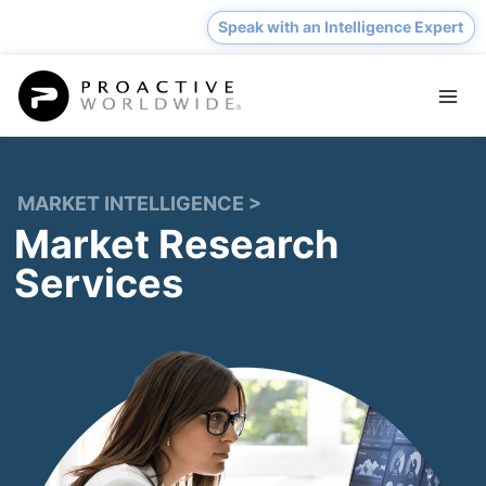
Skip
Speak with an Intelligence Expert
to
content
MARKET INTELLIGENCE
>
Market Research
Services