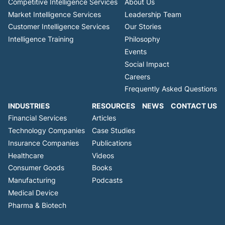
Competitive Intelligence Services
About Us
Market Intelligence Services
Leadership Team
Customer Intelligence Services
Our Stories
Intelligence Training
Philosophy
Events
Social Impact
Careers
Frequently Asked Questions
INDUSTRIES
RESOURCES
NEWS
CONTACT US
Financial Services
Articles
Technology Companies
Case Studies
Insurance Companies
Publications
Healthcare
Videos
Consumer Goods
Books
Manufacturing
Podcasts
Medical Device
Pharma & Biotech