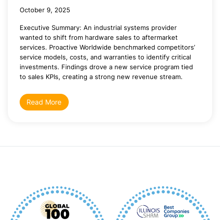
October 9, 2025
Executive Summary: An industrial systems provider
wanted to shift from hardware sales to aftermarket
services. Proactive Worldwide benchmarked competitors’
service models, costs, and warranties to identify critical
investments. Findings drove a new service program tied
to sales KPIs, creating a strong new revenue stream.
Read More