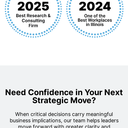
Need Confidence in Your Next
Strategic Move?
When critical decisions carry meaningful
business implications, our team helps leaders
move forward with greater clarity and