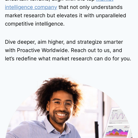
intelligence company
that not only understands
market research but elevates it with unparalleled
competitive intelligence.
Dive deeper, aim higher, and strategize smarter
with Proactive Worldwide. Reach out to us, and
let’s redefine what market research can do for you.