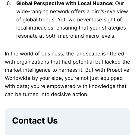
Global Perspective with Local Nuance:
Our
wide-ranging network offers a bird’s-eye view
of global trends. Yet, we never lose sight of
local intricacies, ensuring that your strategies
resonate at both macro and micro levels.
In the world of business, the landscape is littered
with organizations that had potential but lacked the
market intelligence to harness it. But with Proactive
Worldwide by your side, you’re not just equipped
with data; you’re empowered with knowledge that
can be turned into decisive action.
Contact Us