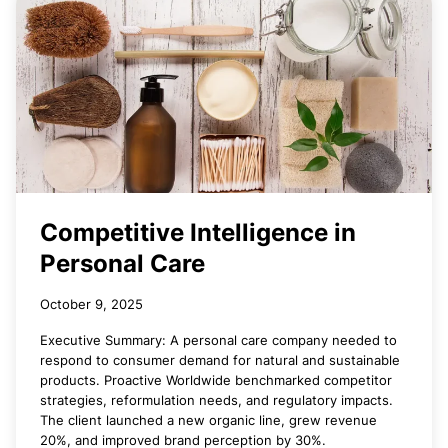
Competitive Intelligence in
Personal Care
October 9, 2025
Executive Summary: A personal care company needed to
respond to consumer demand for natural and sustainable
products. Proactive Worldwide benchmarked competitor
strategies, reformulation needs, and regulatory impacts.
The client launched a new organic line, grew revenue
20%, and improved brand perception by 30%.