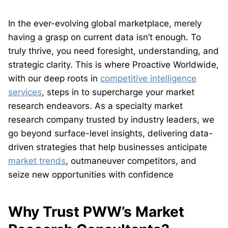
In the ever-evolving global marketplace, merely
having a grasp on current data isn’t enough. To
truly thrive, you need foresight, understanding, and
strategic clarity. This is where Proactive Worldwide,
with our deep roots in
competitive intelligence
services
, steps in to supercharge your market
research endeavors. As a specialty market
research company trusted by industry leaders, we
go beyond surface-level insights, delivering data-
driven strategies that help businesses anticipate
market trends
, outmaneuver competitors, and
seize new opportunities with confidence
Why Trust PWW’s Market