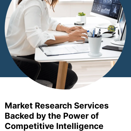
Market Research Services
Backed by the Power of
Competitive Intelligence