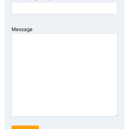
Message