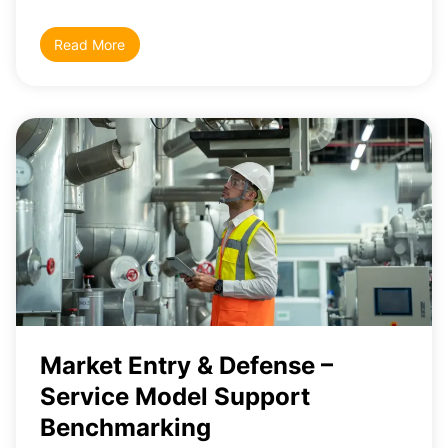
Read More
Market Entry & Defense –
Service Model Support
Benchmarking