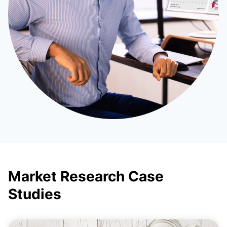
Market Research Case
Studies