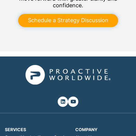
confidence.
Schedule a Strategy Discussion
SERVICES
COMPANY