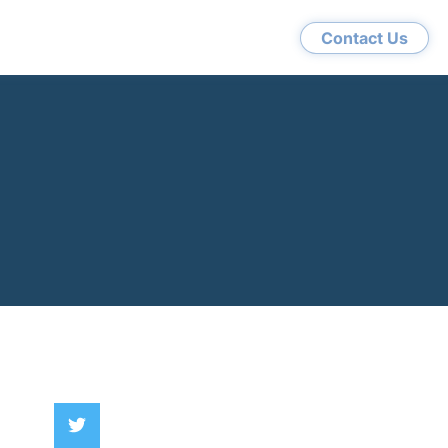
Contact Us