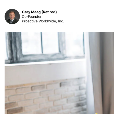
Gary Maag (Retired)
Co-Founder
Proactive Worldwide, Inc.