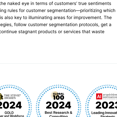
the naked eye in terms of customers’ true sentiments
ing rules for customer segmentation—prioritizing which
 also key to illuminating areas for improvement. The
tegies, follow customer segmentation protocols, get a
continue stagnant products or services that waste