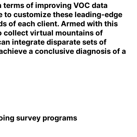
in terms of improving VOC data
le to customize these leading-edge
s of each client. Armed with this
o collect virtual mountains of
an integrate disparate sets of
achieve a conclusive diagnosis of a
going survey programs