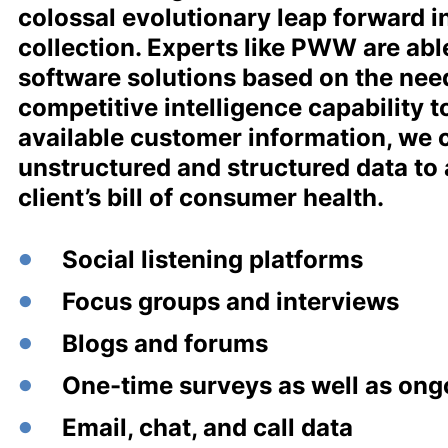
colossal evolutionary leap forward 
collection. Experts like PWW are ab
software solutions based on the need
competitive intelligence capability t
available customer information, we c
unstructured and structured data to 
client’s bill of consumer health.
Social listening platforms
Focus groups and interviews
Blogs and forums
One-time surveys as well as on
Email, chat, and call data