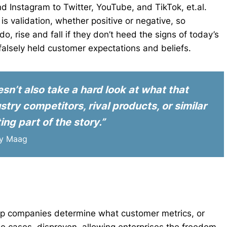
 Instagram to Twitter, YouTube, and TikTok, et.al.
s validation, whether positive or negative, so
 rise and fall if they don’t heed the signs of today’s
alsely held customer expectations and beliefs.
n’t also take a hard look at what that
try competitors, rival products, or similar
ing part of the story.”
ry Maag
p companies determine what customer metrics, or