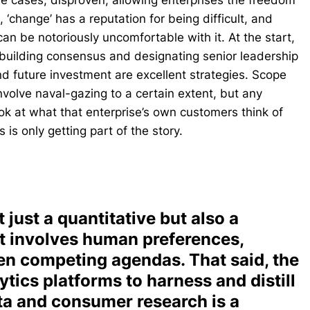
ome cases, disproven, allowing enterprises the freedom
 ‘change’ has a reputation for being difficult, and
an be notoriously uncomfortable with it. At the start,
 building consensus and designating senior leadership
d future investment are excellent strategies. Scope
involve naval-gazing to a certain extent, but any
ok at what that enterprise’s own customers think of
 is only getting part of the story.
 just a quantitative but also a
it involves human preferences,
en competing agendas. That said, the
tics platforms to harness and distill
ta and consumer research is a