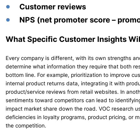
Customer reviews
NPS (net promoter score – promot
What Specific Customer Insights Wil
Every company is different, with its own strengths a
determine what information they require that both r
bottom line. For example, prioritization to improve c
internal product returns data, integrating it with pro
product/service reviews from retail websites. In ano
sentiments toward competitors can lead to identifying
impact market share down the road. VOC research us
deficiencies in loyalty programs, product pricing, or 
the competition.