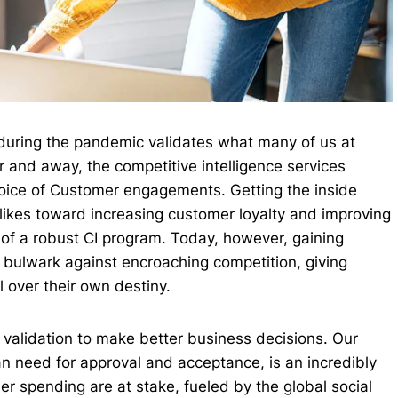
during the pandemic validates what many of us at
and away, the competitive intelligence services
Voice of Customer engagements. Getting the inside
likes toward increasing customer loyalty and improving
 of a robust CI program. Today, however, gaining
ry bulwark against encroaching competition, giving
l over their own destiny.
r validation to make better business decisions. Our
n need for approval and acceptance, is an incredibly
 spending are at stake, fueled by the global social