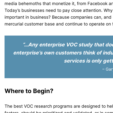
media behemoths that monetize it, from Facebook and
Today’s businesses need to pay close attention. Why i
important in business? Because companies can, and do,
mercurial customer base and continue to operate on f
“…Any enterprise VOC study that does
enterprise’s own customers think of indus
services is only gett
– Ga
Where to Begin?
The best VOC research programs are designed to hel