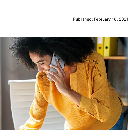
Published: February 18, 2021