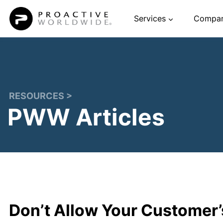
Skip
Services
Compa
to
content
RESOURCES >
PWW Articles
Don’t Allow Your Customer’s