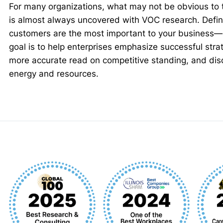
For many organizations, what may not be obvious to 
is almost always uncovered with VOC research. Defin
customers are the most important to your business—is
goal is to help enterprises emphasize successful stra
more accurate read on competitive standing, and dis
energy and resources.