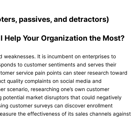
ers, passives, and detractors)
l Help Your Organization the Most?
nd weaknesses. It is incumbent on enterprises to
esponds to customer sentiments and serves their
ustomer service pain points can steer research toward
duct quality complaints on social media and
ther scenario, researching one’s own customer
 potential market disruptors that could negatively
ing customer surveys can discover enrollment
measure the effectiveness of its sales channels against