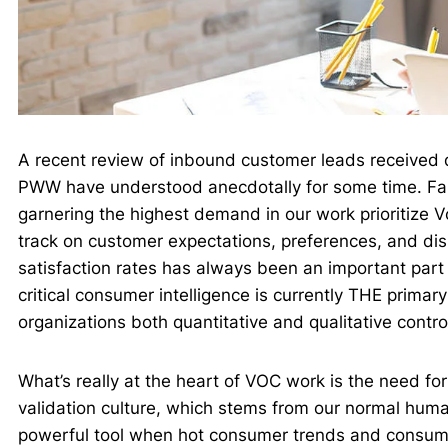
A recent review of inbound customer leads received 
PWW have understood anecdotally for some time. Far 
garnering the highest demand in our work prioritize 
track on customer expectations, preferences, and dis
satisfaction rates has always been an important part
critical consumer intelligence is currently THE prima
organizations both quantitative and qualitative contro
What’s really at the heart of VOC work is the need fo
validation culture, which stems from our normal huma
powerful tool when hot consumer trends and consumer