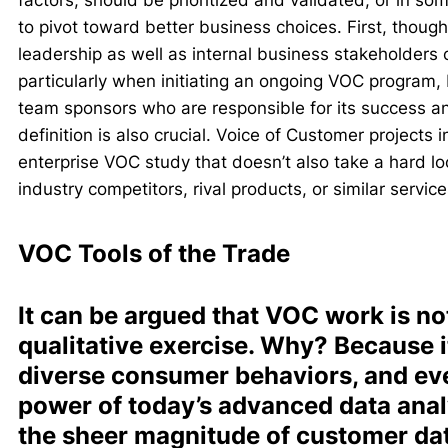
factors, should be prioritized and validated, or in s
to pivot toward better business choices. First, though,
leadership as well as internal business stakeholders c
particularly when initiating an ongoing VOC program,
team sponsors who are responsible for its success an
definition is also crucial. Voice of Customer projects 
enterprise VOC study that doesn’t also take a hard lo
industry competitors, rival products, or similar services
VOC Tools of the Trade
It can be argued that VOC work is not
qualitative exercise. Why? Because 
diverse consumer behaviors, and ev
power of today’s advanced data analy
the sheer magnitude of customer da