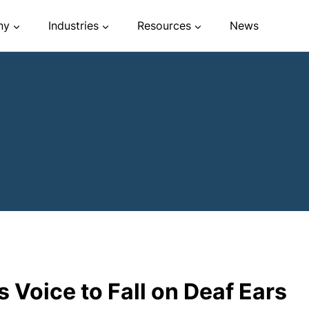
ny
Industries
Resources
News
 Voice to Fall on Deaf Ears