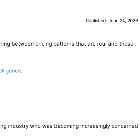
Published: June 24, 2026
shing between pricing patterns that are real and those
elligence
.
cking industry who was becoming increasingly concerned