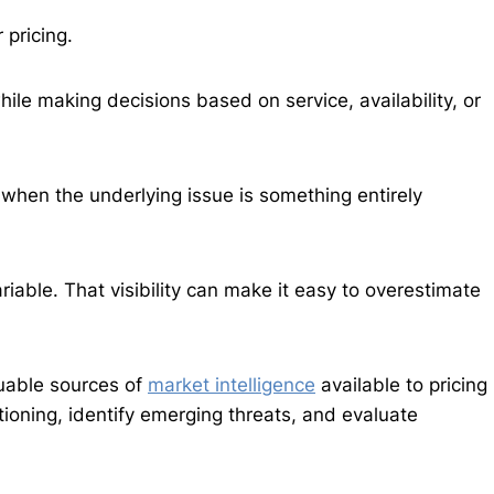
 pricing.
le making decisions based on service, availability, or
m when the underlying issue is something entirely
ariable. That visibility can make it easy to overestimate
luable sources of
market intelligence
available to pricing
ioning, identify emerging threats, and evaluate