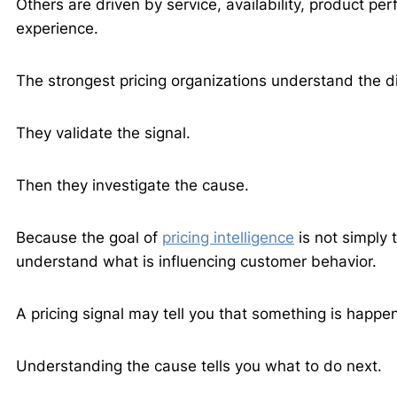
Others are driven by service, availability, product pe
experience.
The strongest pricing organizations understand the d
They validate the signal.
Then they investigate the cause.
Because the goal of
pricing intelligence
is not simply 
understand what is influencing customer behavior.
A pricing signal may tell you that something is happe
Understanding the cause tells you what to do next.