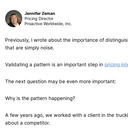
Jennifer Zeman
Pricing Director
Proactive Worldwide, Inc.
Previously, I wrote about the importance of distingui
that are simply noise.
Validating a pattern is an important step in
pricing int
The next question may be even more important:
Why is the pattern happening?
A few years ago, we worked with a client in the tru
about a competitor.