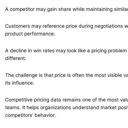
A competitor may gain share while maintaining similar
Customers may reference price during negotiations whi
product performance.
A decline in win rates may look like a pricing proble
different.
The challenge is that price is often the most visible v
its influence.
Competitive pricing data remains one of the most va
teams. It helps organizations understand market posit
competitors’ behavior.