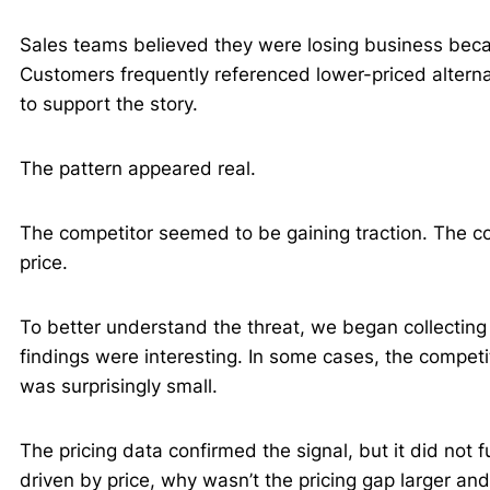
Sales teams believed they were losing business beca
Customers frequently referenced lower-priced altern
to support the story.
The pattern appeared real.
The competitor seemed to be gaining traction. The co
price.
To better understand the threat, we began collecting
findings were interesting. In some cases, the competi
was surprisingly small.
The pricing data confirmed the signal, but it did not fu
driven by price, why wasn’t the pricing gap larger an