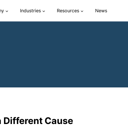
ny
Industries
Resources
News
a Different Cause