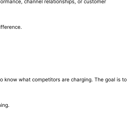
rformance, channel relationships, or customer
ifference.
to know what competitors are charging. The goal is to
ning.