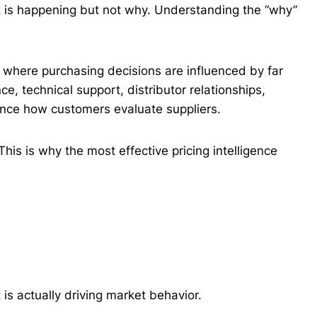
at is happening but not why. Understanding the “why”
s, where purchasing decisions are influenced by far
ce, technical support, distributor relationships,
luence how customers evaluate suppliers.
 This is why the most effective pricing intelligence
is actually driving market behavior.