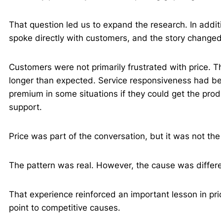
That question led us to expand the research. In additi
spoke directly with customers, and the story change
Customers were not primarily frustrated with price. T
longer than expected. Service responsiveness had be
premium in some situations if they could get the pr
support.
Price was part of the conversation, but it was not the
The pattern was real. However, the cause was diffe
That experience reinforced an important lesson in pri
point to competitive causes.