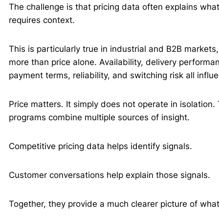
The challenge is that pricing data often explains wh
requires context.
This is particularly true in industrial and B2B market
more than price alone. Availability, delivery performan
payment terms, reliability, and switching risk all inf
Price matters. It simply does not operate in isolation.
programs combine multiple sources of insight.
Competitive pricing data helps identify signals.
Customer conversations help explain those signals.
Together, they provide a much clearer picture of what 