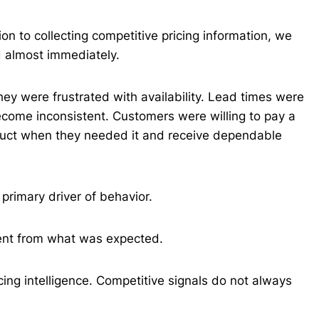
on to collecting competitive pricing information, we
d almost immediately.
hey were frustrated with availability. Lead times were
come inconsistent. Customers were willing to pay a
oduct when they needed it and receive dependable
 primary driver of behavior.
rent from what was expected.
cing intelligence. Competitive signals do not always