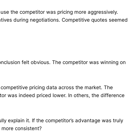
use the competitor was pricing more aggressively.
atives during negotiations. Competitive quotes seemed
nclusion felt obvious. The competitor was winning on
 competitive pricing data across the market. The
tor was indeed priced lower. In others, the difference
lly explain it. If the competitor’s advantage was truly
d more consistent?