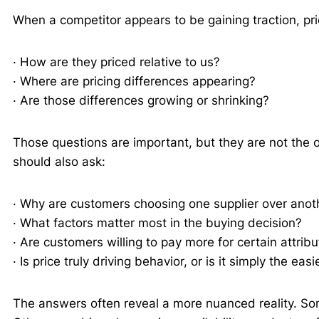
When a competitor appears to be gaining traction, pr
· How are they priced relative to us?
· Where are pricing differences appearing?
· Are those differences growing or shrinking?
Those questions are important, but they are not the 
should also ask:
· Why are customers choosing one supplier over anot
· What factors matter most in the buying decision?
· Are customers willing to pay more for certain attrib
· Is price truly driving behavior, or is it simply the eas
The answers often reveal a more nuanced reality. Som