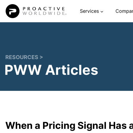
Skip
Services
Compa
to
content
RESOURCES >
PWW Articles
When a Pricing Signal Has 