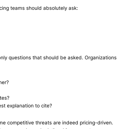
icing teams should absolutely ask:
only questions that should be asked. Organizations
her?
utes?
iest explanation to cite?
e competitive threats are indeed pricing-driven.