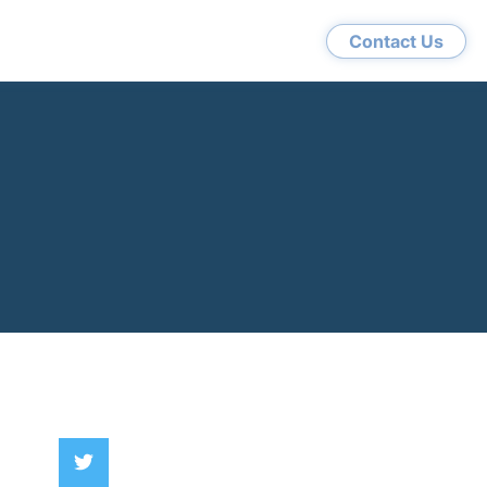
Contact Us