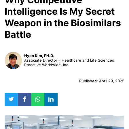
Intelligence Is My Secret
Weapon in the Biosimilars
Battle
Hyon Kim, PH.D.
Associate Director – Healthcare and Life Sciences
Proactive Worldwide, Inc.
Published: April 29, 2025