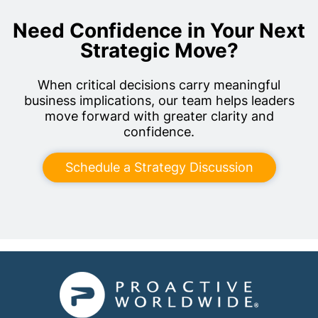
Need Confidence in Your Next
Strategic Move?
When critical decisions carry meaningful
business implications, our team helps leaders
move forward with greater clarity and
confidence.
Schedule a Strategy Discussion