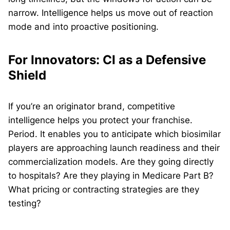
narrow. Intelligence helps us move out of reaction
mode and into proactive positioning.
For Innovators: CI as a Defensive
Shield
If you’re an originator brand, competitive
intelligence helps you protect your franchise.
Period. It enables you to anticipate which biosimilar
players are approaching launch readiness and their
commercialization models. Are they going directly
to hospitals? Are they playing in Medicare Part B?
What pricing or contracting strategies are they
testing?