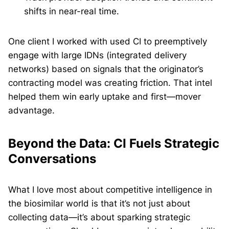
shifts in near-real time.
One client I worked with used CI to preemptively
engage with large IDNs (integrated delivery
networks) based on signals that the originator’s
contracting model was creating friction. That intel
helped them win early uptake and first—mover
advantage.
Beyond the Data: CI Fuels Strategic
Conversations
What I love most about competitive intelligence in
the biosimilar world is that it’s not just about
collecting data—it’s about sparking strategic