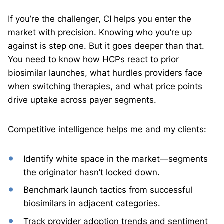
If you’re the challenger, CI helps you enter the
market with precision. Knowing who you’re up
against is step one. But it goes deeper than that.
You need to know how HCPs react to prior
biosimilar launches, what hurdles providers face
when switching therapies, and what price points
drive uptake across payer segments.
Competitive intelligence helps me and my clients:
Identify white space in the market—segments
the originator hasn’t locked down.
Benchmark launch tactics from successful
biosimilars in adjacent categories.
Track provider adoption trends and sentiment