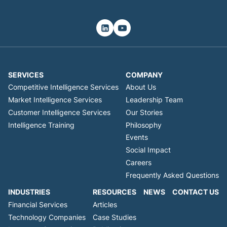
SERVICES
COMPANY
Competitive Intelligence Services
About Us
Market Intelligence Services
Leadership Team
Customer Intelligence Services
Our Stories
Intelligence Training
Philosophy
Events
Social Impact
Careers
Frequently Asked Questions
INDUSTRIES
RESOURCES
NEWS
CONTACT US
Financial Services
Articles
Technology Companies
Case Studies