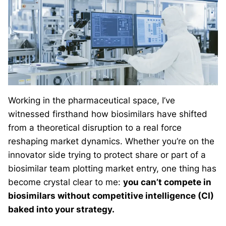
Working in the pharmaceutical space, I’ve
witnessed firsthand how biosimilars have shifted
from a theoretical disruption to a real force
reshaping market dynamics. Whether you’re on the
innovator side trying to protect share or part of a
biosimilar team plotting market entry, one thing has
become crystal clear to me:
you can’t compete in
biosimilars without competitive intelligence (CI)
baked into your strategy.