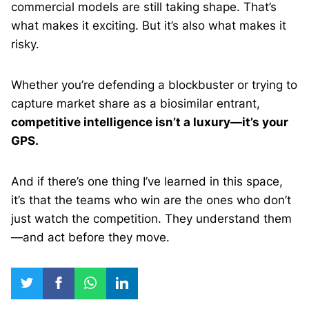
commercial models are still taking shape. That’s
what makes it exciting. But it’s also what makes it
risky.
Whether you’re defending a blockbuster or trying to
capture market share as a biosimilar entrant,
competitive intelligence isn’t a luxury—it’s your
GPS.
And if there’s one thing I’ve learned in this space,
it’s that the teams who win are the ones who don’t
just watch the competition. They understand them
—and act before they move.