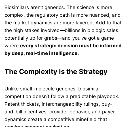
Biosimilars aren’t generics. The science is more
complex, the regulatory path is more nuanced, and
the market dynamics are more layered. Add to that
the high stakes involved—billions in biologic sales
potentially up for grabs—and you’ve got a game
where
every strategic decision must be informed
by deep, real-time intelligence.
The Complexity is the Strategy
Unlike small-molecule generics, biosimilar
competition doesn’t follow a predictable playbook.
Patent thickets, interchangeability rulings, buy-
and-bill incentives, provider behavior, and payer
dynamics create a competitive minefield that