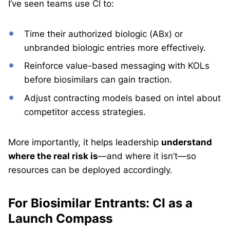
I’ve seen teams use CI to:
Time their authorized biologic (ABx) or
unbranded biologic entries more effectively.
Reinforce value-based messaging with KOLs
before biosimilars can gain traction.
Adjust contracting models based on intel about
competitor access strategies.
More importantly, it helps leadership
understand
where the real risk is
—and where it isn’t—so
resources can be deployed accordingly.
For Biosimilar Entrants: CI as a
Launch Compass