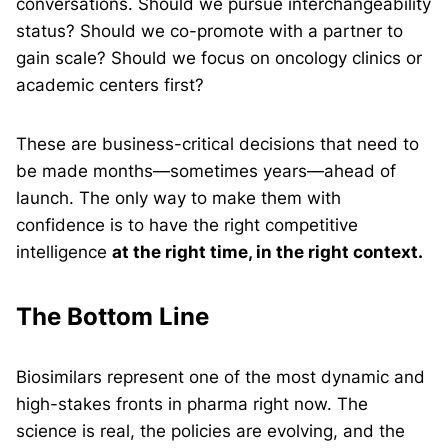
conversations. Should we pursue interchangeability
status? Should we co-promote with a partner to
gain scale? Should we focus on oncology clinics or
academic centers first?
These are business-critical decisions that need to
be made months—sometimes years—ahead of
launch. The only way to make them with
confidence is to have the right competitive
intelligence
at the right time, in the right context.
The Bottom Line
Biosimilars represent one of the most dynamic and
high-stakes fronts in pharma right now. The
science is real, the policies are evolving, and the