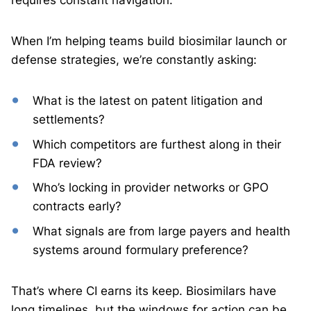
requires constant navigation.
When I’m helping teams build biosimilar launch or
defense strategies, we’re constantly asking:
What is the latest on patent litigation and
settlements?
Which competitors are furthest along in their
FDA review?
Who’s locking in provider networks or GPO
contracts early?
What signals are from large payers and health
systems around formulary preference?
That’s where CI earns its keep. Biosimilars have
long timelines, but the windows for action can be