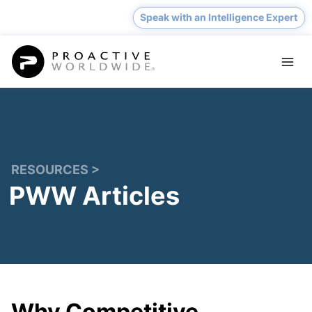
Skip
Speak with an Intelligence Expert
to
content
RESOURCES >
PWW Articles
Why Competitive