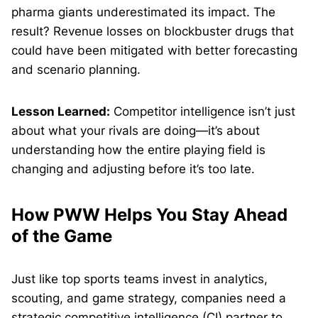
pharma giants underestimated its impact. The
result? Revenue losses on blockbuster drugs that
could have been mitigated with better forecasting
and scenario planning.
Lesson Learned:
Competitor intelligence isn’t just
about what your rivals are doing—it’s about
understanding how the entire playing field is
changing and adjusting before it’s too late.
How PWW Helps You Stay Ahead
of the Game
Just like top sports teams invest in analytics,
scouting, and game strategy, companies need a
strategic competitive intelligence (CI) partner to