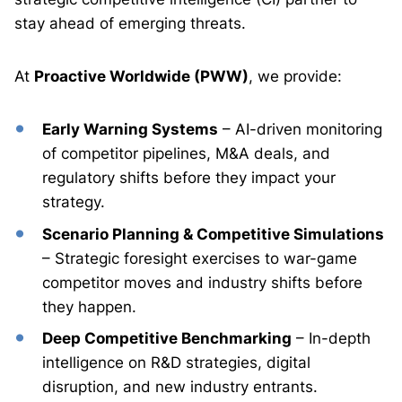
stay ahead of emerging threats.
At
Proactive Worldwide (PWW)
, we provide:
Early Warning Systems
– AI-driven monitoring
of competitor pipelines, M&A deals, and
regulatory shifts before they impact your
strategy.
Scenario Planning & Competitive Simulations
– Strategic foresight exercises to war-game
competitor moves and industry shifts before
they happen.
Deep Competitive Benchmarking
– In-depth
intelligence on R&D strategies, digital
disruption, and new industry entrants.