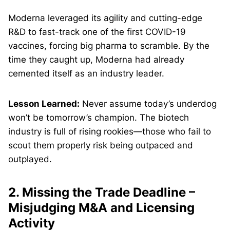
Moderna leveraged its agility and cutting-edge
R&D to fast-track one of the first COVID-19
vaccines, forcing big pharma to scramble. By the
time they caught up, Moderna had already
cemented itself as an industry leader.
Lesson Learned:
Never assume today’s underdog
won’t be tomorrow’s champion. The biotech
industry is full of rising rookies—those who fail to
scout them properly risk being outpaced and
outplayed.
2. Missing the Trade Deadline –
Misjudging M&A and Licensing
Activity