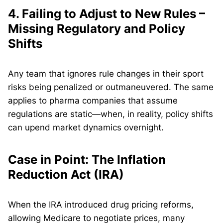
4.
Failing to Adjust to New Rules –
Missing Regulatory and Policy
Shifts
Any team that ignores rule changes in their sport
risks being penalized or outmaneuvered. The same
applies to pharma companies that assume
regulations are static—when, in reality, policy shifts
can upend market dynamics overnight.
Case in Point: The Inflation
Reduction Act (IRA)
When the IRA introduced drug pricing reforms,
allowing Medicare to negotiate prices, many