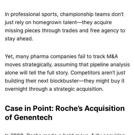
In professional sports, championship teams don’t
just rely on homegrown talent—they acquire
missing pieces through trades and free agency to
stay ahead.
Yet, many pharma companies fail to track M&A
moves strategically, assuming that pipeline analysis
alone will tell the full story. Competitors aren’t just
building their next blockbuster—they might buy it
overnight through a strategic acquisition.
Case in Point: Roche’s Acquisition
of Genentech