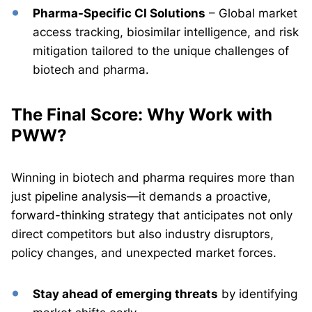
Pharma-Specific CI Solutions
– Global market
access tracking, biosimilar intelligence, and risk
mitigation tailored to the unique challenges of
biotech and pharma.
The Final Score: Why Work with
PWW?
Winning in biotech and pharma requires more than
just pipeline analysis—it demands a proactive,
forward-thinking strategy that anticipates not only
direct competitors but also industry disruptors,
policy changes, and unexpected market forces.
Stay ahead of emerging threats
by identifying