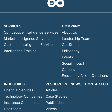
SERVICES
COMPANY
Competitive Intelligence Services
About Us
Market Intelligence Services
Leadership Team
Customer Intelligence Services
Our Stories
Intelligence Training
Philosophy
Events
Social Impact
Careers
Frequently Asked Questions
INDUSTRIES
RESOURCES
NEWS
CONTACT US
Financial Services
Articles
Technology Companies
Case Studies
Insurance Companies
Publications
Healthcare
Videos