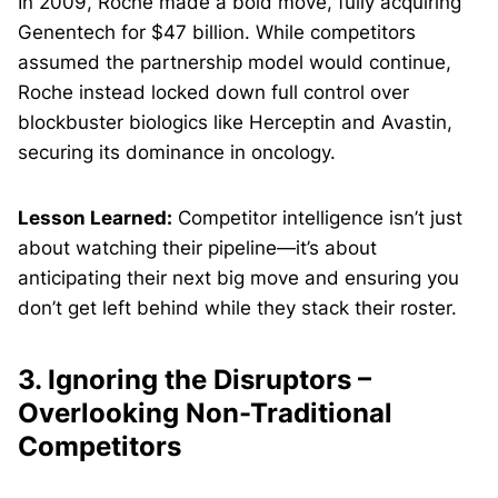
In 2009, Roche made a bold move, fully acquiring
Genentech for $47 billion. While competitors
assumed the partnership model would continue,
Roche instead locked down full control over
blockbuster biologics like Herceptin and Avastin,
securing its dominance in oncology.
Lesson Learned:
Competitor intelligence isn’t just
about watching their pipeline—it’s about
anticipating their next big move and ensuring you
don’t get left behind while they stack their roster.
3. Ignoring the Disruptors –
Overlooking Non-Traditional
Competitors