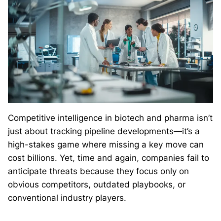
Competitive intelligence in biotech and pharma isn’t
just about tracking pipeline developments—it’s a
high-stakes game where missing a key move can
cost billions. Yet, time and again, companies fail to
anticipate threats because they focus only on
obvious competitors, outdated playbooks, or
conventional industry players.