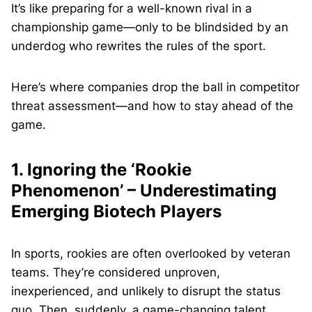
It’s like preparing for a well-known rival in a
championship game—only to be blindsided by an
underdog who rewrites the rules of the sport.
Here’s where companies drop the ball in competitor
threat assessment—and how to stay ahead of the
game.
1. Ignoring the ‘Rookie
Phenomenon’ – Underestimating
Emerging Biotech Players
In sports, rookies are often overlooked by veteran
teams. They’re considered unproven,
inexperienced, and unlikely to disrupt the status
quo. Then, suddenly, a game-changing talent