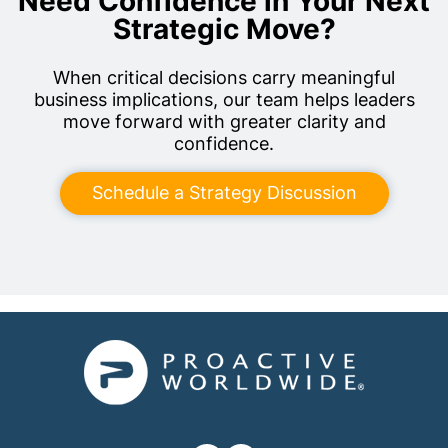
Need Confidence in Your Next
Strategic Move?
When critical decisions carry meaningful
business implications, our team helps leaders
move forward with greater clarity and
confidence.
Schedule a Strategy Discussion