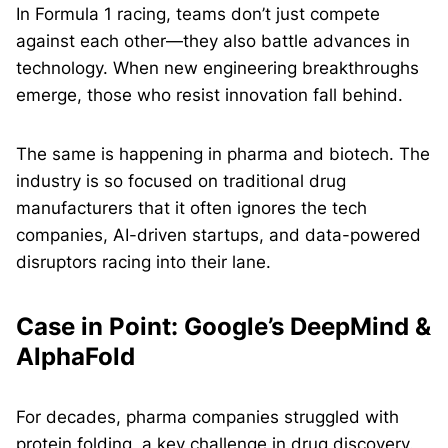
In Formula 1 racing, teams don’t just compete
against each other—they also battle advances in
technology. When new engineering breakthroughs
emerge, those who resist innovation fall behind.
The same is happening in pharma and biotech. The
industry is so focused on traditional drug
manufacturers that it often ignores the tech
companies, AI-driven startups, and data-powered
disruptors racing into their lane.
Case in Point: Google’s DeepMind &
AlphaFold
For decades, pharma companies struggled with
protein folding, a key challenge in drug discovery.