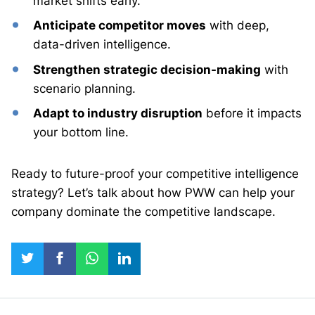
market shifts early.
Anticipate competitor moves
with deep,
data-driven intelligence.
Strengthen strategic decision-making
with
scenario planning.
Adapt to industry disruption
before it impacts
your bottom line.
Ready to future-proof your competitive intelligence
strategy? Let’s talk about how PWW can help your
company dominate the competitive landscape.