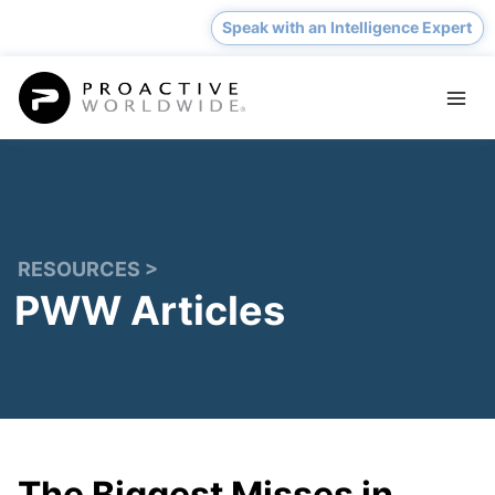
Skip
Speak with an Intelligence Expert
to
content
RESOURCES >
PWW Articles
The Biggest Misses in