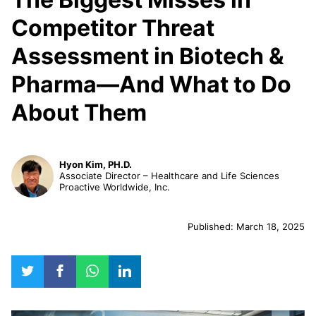
Competitor Threat
Assessment in Biotech &
Pharma—And What to Do
About Them
Hyon Kim, PH.D.
Associate Director – Healthcare and Life Sciences
Proactive Worldwide, Inc.
Published: March 18, 2025