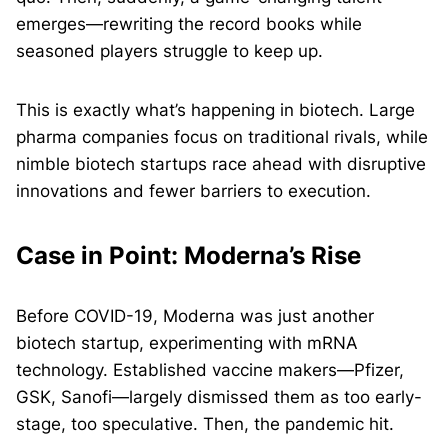
emerges—rewriting the record books while
seasoned players struggle to keep up.
This is exactly what’s happening in biotech. Large
pharma companies focus on traditional rivals, while
nimble biotech startups race ahead with disruptive
innovations and fewer barriers to execution.
Case in Point: Moderna’s Rise
Before COVID-19, Moderna was just another
biotech startup, experimenting with mRNA
technology. Established vaccine makers—Pfizer,
GSK, Sanofi—largely dismissed them as too early-
stage, too speculative. Then, the pandemic hit.