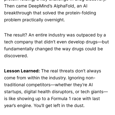
Then came DeepMind’s AlphaFold, an AI
breakthrough that solved the protein-folding
problem practically overnight.
The result? An entire industry was outpaced by a
tech company that didn’t even develop drugs—but
fundamentally changed the way drugs could be
discovered.
Lesson Learned:
The real threats don’t always
come from within the industry. Ignoring non-
traditional competitors—whether they’re AI
startups, digital health disruptors, or tech giants—
is like showing up to a Formula 1 race with last
year’s engine. You’ll get left in the dust.