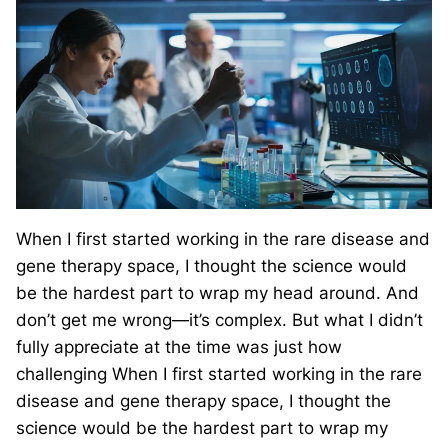
When I first started working in the rare disease and
gene therapy space, I thought the science would
be the hardest part to wrap my head around. And
don’t get me wrong—it’s complex. But what I didn’t
fully appreciate at the time was just how
challenging When I first started working in the rare
disease and gene therapy space, I thought the
science would be the hardest part to wrap my