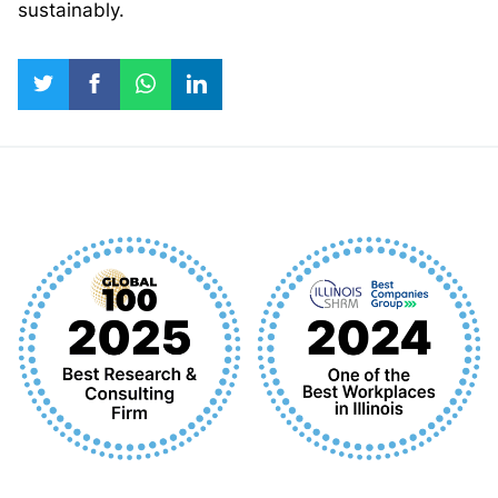
sustainably.