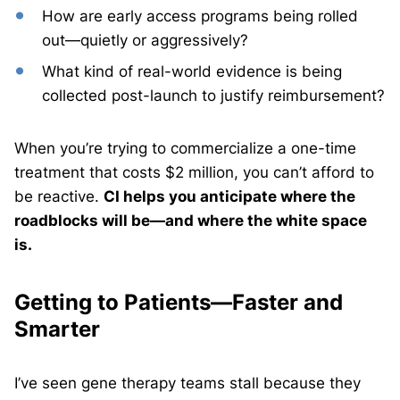
How are early access programs being rolled
out—quietly or aggressively?
What kind of real-world evidence is being
collected post-launch to justify reimbursement?
When you’re trying to commercialize a one-time
treatment that costs $2 million, you can’t afford to
be reactive.
CI helps you anticipate where the
roadblocks will be—and where the white space
is.
Getting to Patients—Faster and
Smarter
I’ve seen gene therapy teams stall because they