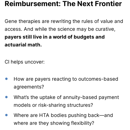
Reimbursement: The Next Frontier
Gene therapies are rewriting the rules of value and
access. And while the science may be curative,
payers still live in a world of budgets and
actuarial math.
CI helps uncover:
How are payers reacting to outcomes-based
agreements?
What’s the uptake of annuity-based payment
models or risk-sharing structures?
Where are HTA bodies pushing back—and
where are they showing flexibility?