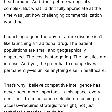
head around. And don’t get me wrong—it’s
complex. But what I didn’t fully appreciate at the
time was just how challenging commercialization
would be.
Launching a gene therapy for a rare disease isn’t
like launching a traditional drug. The patient
populations are small and geographically
dispersed. The cost is staggering. The logistics are
intense. And yet, the potential to change lives—
permanently—is unlike anything else in healthcare.
That’s why I believe competitive intelligence has
never been more important. In this space, every
decision—from indication selection to pricing to
access—requires strategic foresight, not just