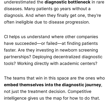
underestimated the
diagnostic bottleneck
in rare
diseases. Many patients go years without a
diagnosis. And when they finally get one, they’re
often ineligible due to disease progression.
CI helps us understand where other companies
have succeeded—or failed—at finding patients
faster. Are they investing in newborn screening
partnerships? Deploying decentralized diagnostic
tools? Working directly with academic centers?
The teams that win in this space are the ones who
embed themselves into the diagnostic journey
,
not just the treatment decision. Competitive
intelligence gives us the map for how to do that.