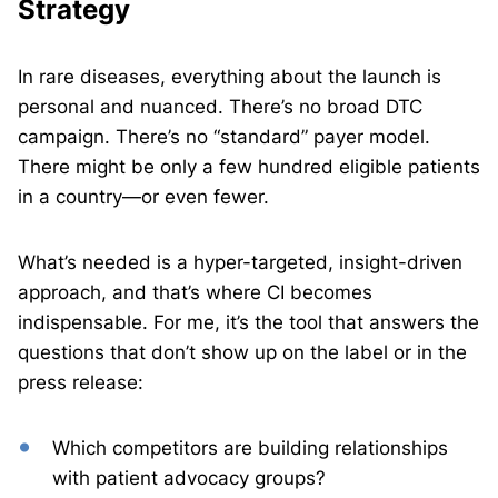
Strategy
In rare diseases, everything about the launch is
personal and nuanced. There’s no broad DTC
campaign. There’s no “standard” payer model.
There might be only a few hundred eligible patients
in a country—or even fewer.
What’s needed is a hyper-targeted, insight-driven
approach, and that’s where CI becomes
indispensable. For me, it’s the tool that answers the
questions that don’t show up on the label or in the
press release:
Which competitors are building relationships
with patient advocacy groups?