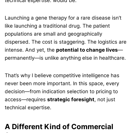
technical expertise. would be.
Launching a gene therapy for a rare disease isn’t
like launching a traditional drug. The patient
populations are small and geographically
dispersed. The cost is staggering. The logistics are
intense. And yet, the
potential to change lives
—
permanently—is unlike anything else in healthcare.
That’s why I believe competitive intelligence has
never been more important. In this space, every
decision—from indication selection to pricing to
access—requires
strategic foresight
, not just
technical expertise.
A Different Kind of Commercial