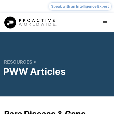
Skip
Speak with an Intelligence Expert
to
content
RESOURCES >
PWW Articles
Rare Disease & Gene