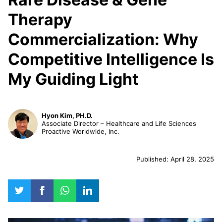
Therapy
Commercialization: Why
Competitive Intelligence Is
My Guiding Light
Hyon Kim, PH.D.
Associate Director – Healthcare and Life Sciences
Proactive Worldwide, Inc.
Published: April 28, 2025