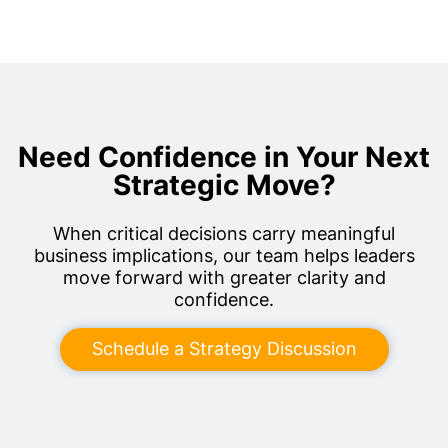
Need Confidence in Your Next
Strategic Move?
When critical decisions carry meaningful
business implications, our team helps leaders
move forward with greater clarity and
confidence.
Schedule a Strategy Discussion