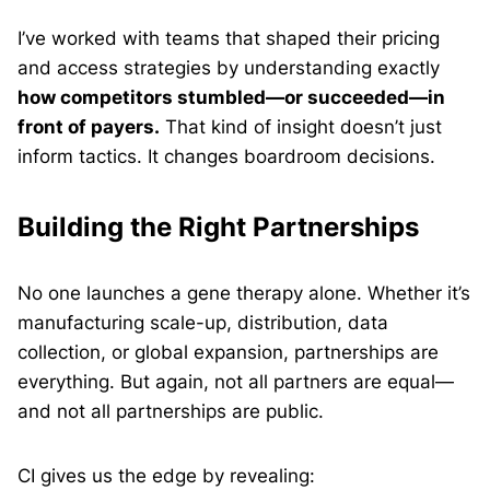
I’ve worked with teams that shaped their pricing
and access strategies by understanding exactly
how competitors stumbled—or succeeded—in
front of payers.
That kind of insight doesn’t just
inform tactics. It changes boardroom decisions.
Building the Right Partnerships
No one launches a gene therapy alone. Whether it’s
manufacturing scale-up, distribution, data
collection, or global expansion, partnerships are
everything. But again, not all partners are equal—
and not all partnerships are public.
CI gives us the edge by revealing: