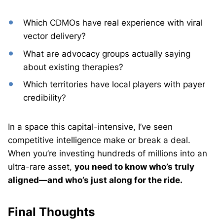
Which CDMOs have real experience with viral
vector delivery?
What are advocacy groups actually saying
about existing therapies?
Which territories have local players with payer
credibility?
In a space this capital-intensive, I’ve seen
competitive intelligence make or break a deal.
When you’re investing hundreds of millions into an
ultra-rare asset,
you need to know who’s truly
aligned—and who’s just along for the ride.
Final Thoughts