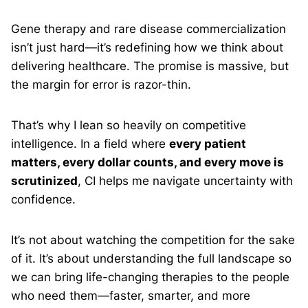
Gene therapy and rare disease commercialization
isn’t just hard—it’s redefining how we think about
delivering healthcare. The promise is massive, but
the margin for error is razor-thin.
That’s why I lean so heavily on competitive
intelligence. In a field where
every patient
matters, every dollar counts, and every move is
scrutinized
, CI helps me navigate uncertainty with
confidence.
It’s not about watching the competition for the sake
of it. It’s about understanding the full landscape so
we can bring life-changing therapies to the people
who need them—faster, smarter, and more