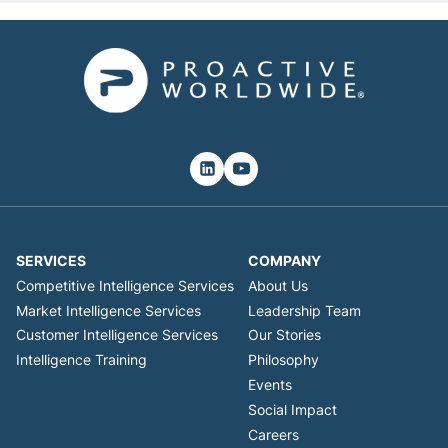
SERVICES
COMPANY
Competitive Intelligence Services
About Us
Market Intelligence Services
Leadership Team
Customer Intelligence Services
Our Stories
Intelligence Training
Philosophy
Events
Social Impact
Careers