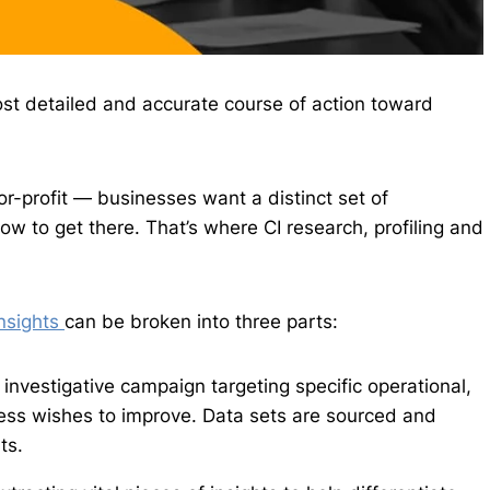
ost detailed and accurate course of action toward
or-profit — businesses want a distinct set of
 to get there. That’s where CI research, profiling and
insights
can be broken into three parts:
investigative campaign targeting specific operational,
ess wishes to improve. Data sets are sourced and
ts.