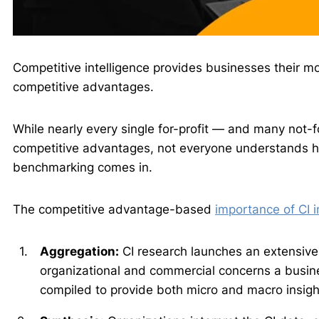
Competitive intelligence provides businesses their m
competitive advantages.
While nearly every single for-profit — and many not-f
competitive advantages, not everyone understands how
benchmarking comes in.
The competitive advantage-based
importance of CI 
Aggregation:
CI research launches an extensive 
organizational and commercial concerns a busin
compiled to provide both micro and macro insigh