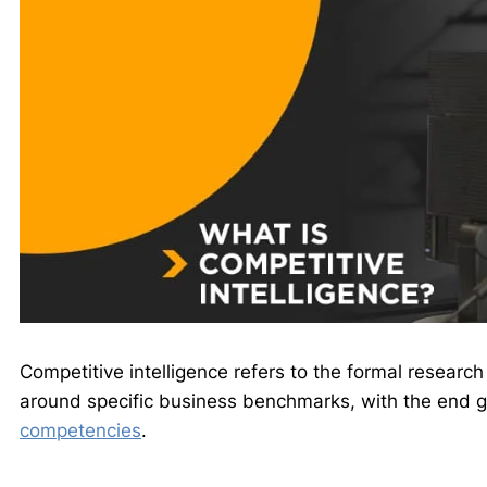
Competitive intelligence refers to the formal research
around specific business benchmarks, with the end g
competencies
.