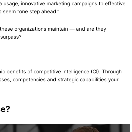
a usage, innovative marketing campaigns to effective
s seem “one step ahead.”
these organizations maintain — and are they
 surpass?
c benefits of competitive intelligence (CI). Through
esses, competencies and strategic capabilities your
ce?