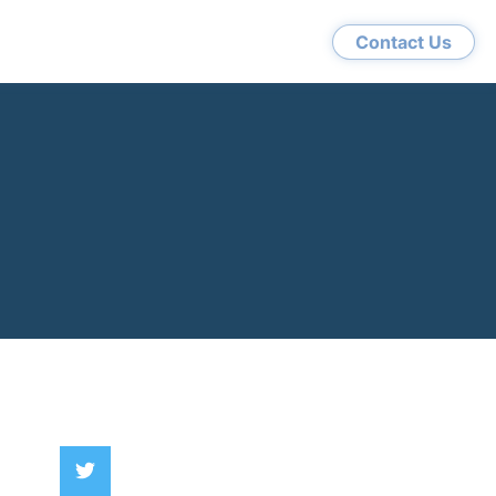
Contact Us