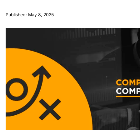
Published: May 8, 2025