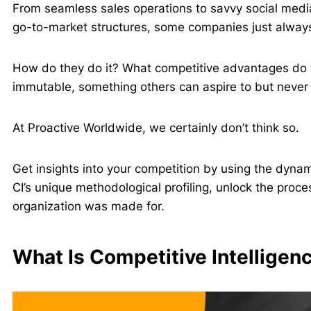
From seamless sales operations to savvy social medi
go-to-market structures, some companies just alway
How do they do it? What competitive advantages do 
immutable, something others can aspire to but never
At Proactive Worldwide, we certainly don’t think so.
Get insights into your competition by using the dynami
CI’s unique methodological profiling, unlock the proc
organization was made for.
What Is Competitive Intelligen