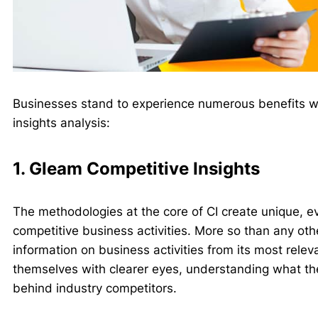
Businesses stand to experience numerous benefits w
insights analysis:
1. Gleam Competitive Insights
The methodologies at the core of CI create unique, e
competitive business activities. More so than any oth
information on business activities from its most relev
themselves with clearer eyes, understanding what th
behind industry competitors.