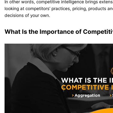
In other words, competitive intelligence brings exte
looking at competitors’ practices, pricing, products
decisions of your own.
What Is the Importance of Competiti