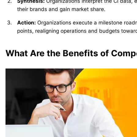
Synthesis:
Organizations interpret the CI data, ex
their brands and gain market share.
Action:
Organizations execute a milestone road
points, realigning operations and budgets toward 
What Are the Benefits of Compe