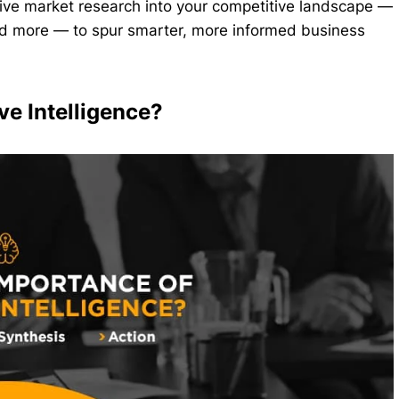
nsive market research into your competitive landscape —
 and more — to spur smarter, more informed business
ve Intelligence?