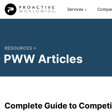
Skip
Services
Compa
to
content
RESOURCES >
PWW Articles
Complete Guide to Competit