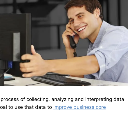
 process of collecting, analyzing and interpreting data
oal to use that data to
improve business core