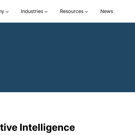
ny
Industries
Resources
News
ive Intelligence