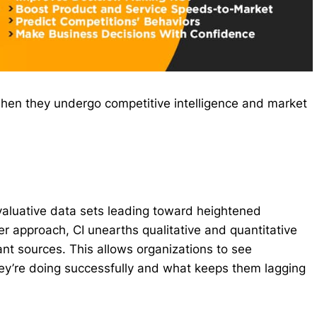
hen they undergo competitive intelligence and market
valuative data sets leading toward heightened
er approach, CI unearths qualitative and quantitative
ant sources. This allows organizations to see
ey’re doing successfully and what keeps them lagging