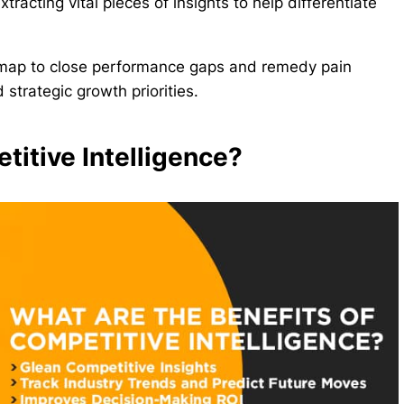
tracting vital pieces of insights to help differentiate
map to close performance gaps and remedy pain
strategic growth priorities.
titive Intelligence?