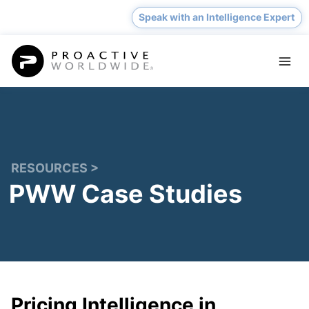
Skip
Speak with an Intelligence Expert
to
content
RESOURCES >
PWW Case Studies
Pricing Intelligence in