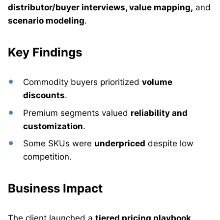
distributor/buyer interviews, value mapping,
and
scenario modeling
.
Key Findings
Commodity buyers prioritized
volume
discounts
.
Premium segments valued
reliability and
customization
.
Some SKUs were
underpriced
despite low
competition.
Business Impact
The client launched a
tiered pricing playbook
,