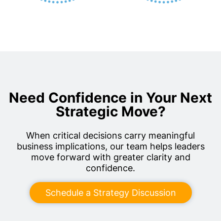
Need Confidence in Your Next
Strategic Move?
When critical decisions carry meaningful
business implications, our team helps leaders
move forward with greater clarity and
confidence.
Schedule a Strategy Discussion