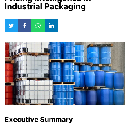
Industrial Packaging
Executive Summary