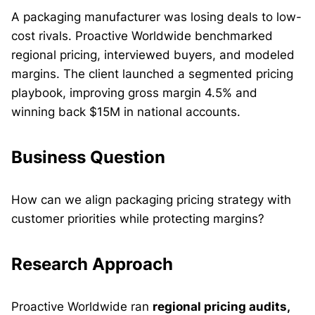
A packaging manufacturer was losing deals to low-
cost rivals. Proactive Worldwide benchmarked
regional pricing, interviewed buyers, and modeled
margins. The client launched a segmented pricing
playbook, improving gross margin 4.5% and
winning back $15M in national accounts.
Business Question
How can we align packaging pricing strategy with
customer priorities while protecting margins?
Research Approach
Proactive Worldwide ran
regional pricing audits,