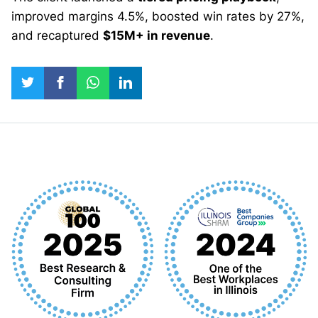
improved margins 4.5%, boosted win rates by 27%,
and recaptured
$15M+ in revenue
.