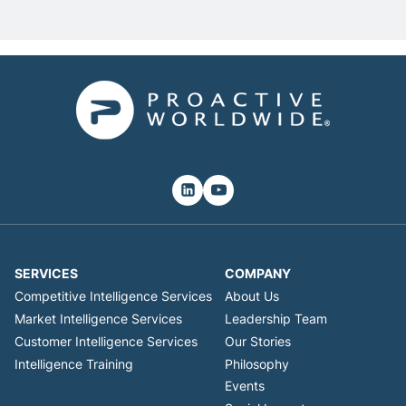
SERVICES
COMPANY
Competitive Intelligence Services
About Us
Market Intelligence Services
Leadership Team
Customer Intelligence Services
Our Stories
Intelligence Training
Philosophy
Events