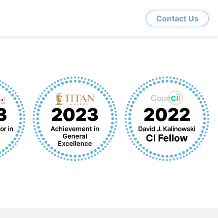
Contact Us