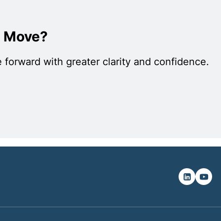
c Move?
 forward with greater clarity and confidence.