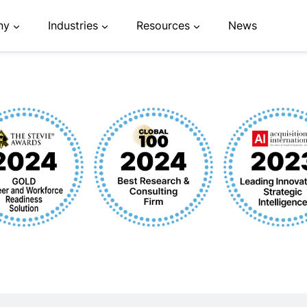
ny
Industries
Resources
News