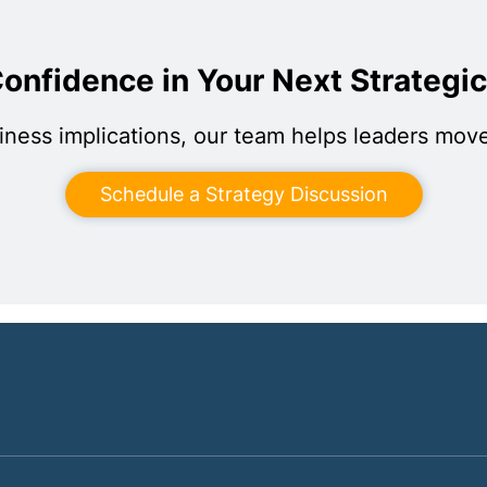
onfidence in Your Next Strategi
iness implications, our team helps leaders move
Schedule a Strategy Discussion