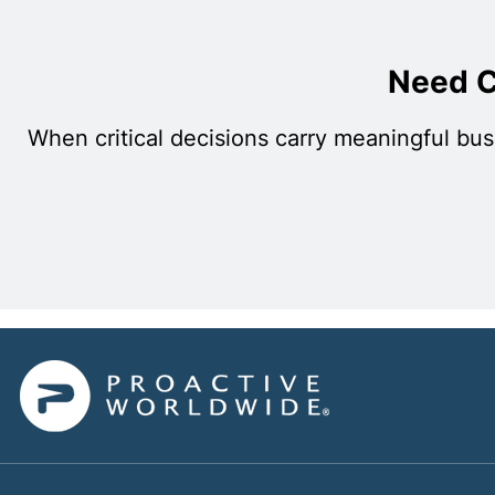
Need C
When critical decisions carry meaningful bus