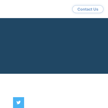
Contact Us