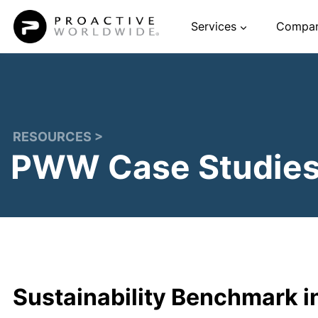
Skip
Services
Compa
to
content
RESOURCES >
PWW Case Studie
Sustainability Benchmark i