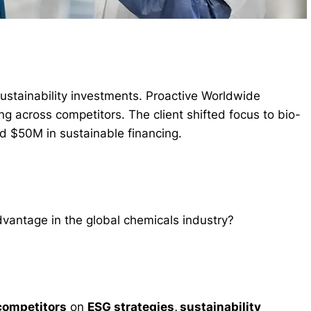
ustainability investments. Proactive Worldwide
g across competitors. The client shifted focus to bio-
d $50M in sustainable financing.
dvantage in the global chemicals industry?
competitors
on
ESG strategies, sustainability