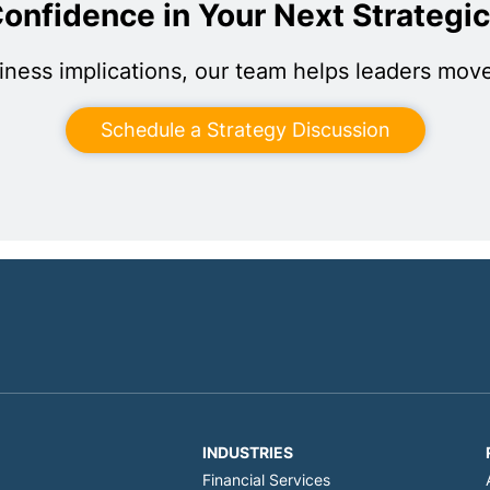
onfidence in Your Next Strategi
iness implications, our team helps leaders move
Schedule a Strategy Discussion
INDUSTRIES
Financial Services