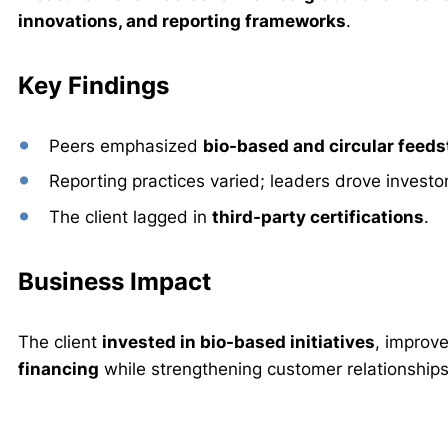
innovations, and reporting frameworks
.
Key Findings
Peers emphasized
bio-based and circular feed
Reporting practices varied; leaders drove investo
The client lagged in
third-party certifications
.
Business Impact
The client
invested in bio-based initiatives
, improv
financing
while strengthening customer relationships