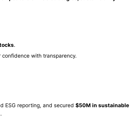
stocks
.
r confidence with transparency.
ed ESG reporting, and secured
$50M in sustainable
.