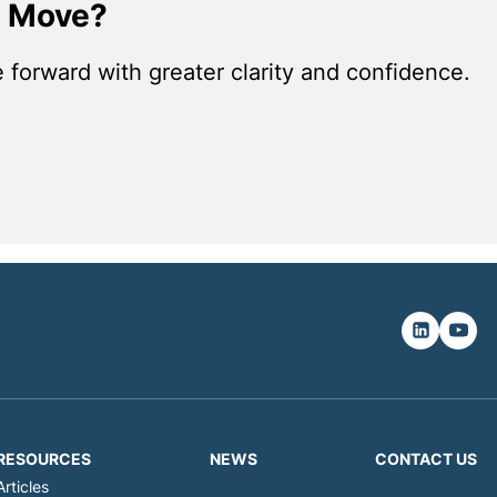
c Move?
 forward with greater clarity and confidence.
RESOURCES
NEWS
CONTACT US
Articles