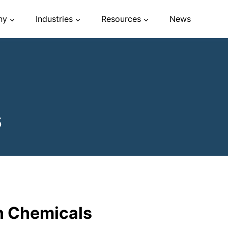
ny
Industries
Resources
News
s
n Chemicals