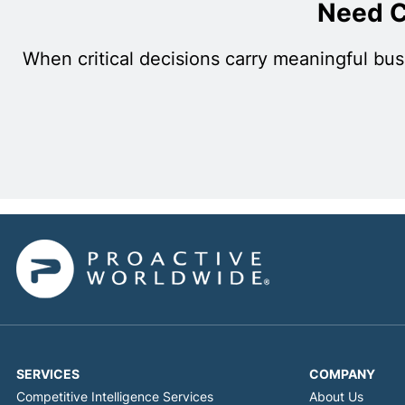
Need C
When critical decisions carry meaningful bus
SERVICES
COMPANY
Competitive Intelligence Services
About Us