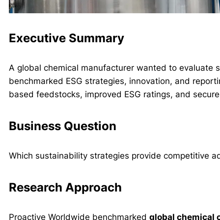
Executive Summary
A global chemical manufacturer wanted to evaluate s
benchmarked ESG strategies, innovation, and reportin
based feedstocks, improved ESG ratings, and secure
Business Question
Which sustainability strategies provide competitive a
Research Approach
Proactive Worldwide benchmarked
global chemical 