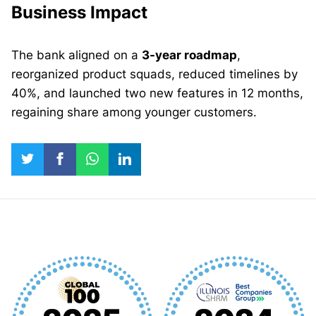
Business Impact
The bank aligned on a
3-year roadmap
,
reorganized product squads, reduced timelines by
40%, and launched two new features in 12 months,
regaining share among younger customers.