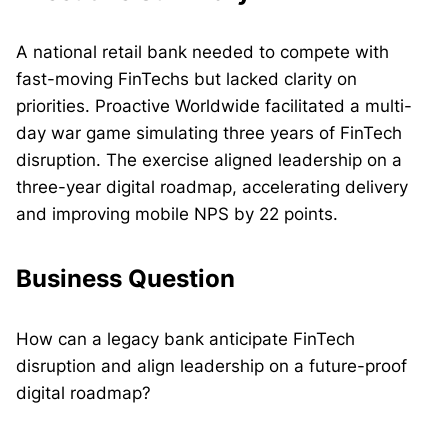
A national retail bank needed to compete with
fast-moving FinTechs but lacked clarity on
priorities. Proactive Worldwide facilitated a multi-
day war game simulating three years of FinTech
disruption. The exercise aligned leadership on a
three-year digital roadmap, accelerating delivery
and improving mobile NPS by 22 points.
Business Question
How can a legacy bank anticipate FinTech
disruption and align leadership on a future-proof
digital roadmap?