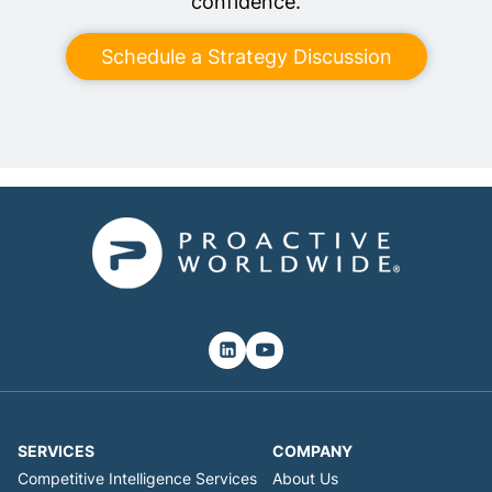
confidence.
Schedule a Strategy Discussion
SERVICES
COMPANY
Competitive Intelligence Services
About Us