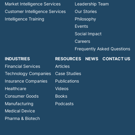
Market Intelligence Services
Leadership Team
Customer Intelligence Services
Our Stories
Intelligence Training
Philosophy
Events
Social Impact
Careers
Frequently Asked Questions
INDUSTRIES
RESOURCES
NEWS
CONTACT US
Financial Services
Articles
Technology Companies
Case Studies
Insurance Companies
Publications
Healthcare
Videos
Consumer Goods
Books
Manufacturing
Podcasts
Medical Device
Pharma & Biotech