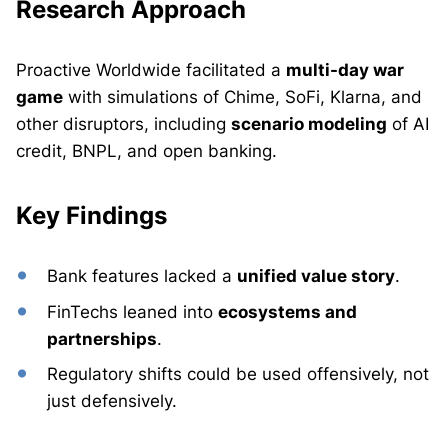
Research Approach
Proactive Worldwide facilitated a
multi-day war
game
with simulations of Chime, SoFi, Klarna, and
other disruptors, including
scenario modeling
of AI
credit, BNPL, and open banking.
Key Findings
Bank features lacked a
unified value story
.
FinTechs leaned into
ecosystems and
partnerships
.
Regulatory shifts could be used offensively, not
just defensively.