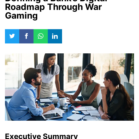
Roadmap Through War
Gaming
Executive Summary