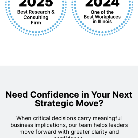
Need Confidence in Your Next
Strategic Move?
When critical decisions carry meaningful
business implications, our team helps leaders
move forward with greater clarity and